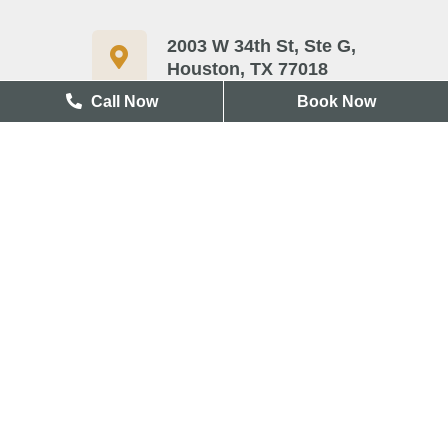
2003 W 34th St, Ste G,
Houston, TX 77018
Call Now
Book Now
713-417-3327
Useful Links