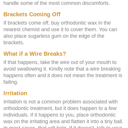
handle some of the most common discomforts.
Brackets Coming Off
If brackets come off, buy orthodontic wax in the
nearest chemist and use it to cover them. You can
also place sugarless gum on the edge of the
brackets.
What if a Wire Breaks?
If that happens, take the wire out of your mouth to
avoid swallowing it. Kindly note that a wire breaking
happens often and it does not mean the treatment is
failing.
Irritation
Irritation is not a common problem associated with
orthodontic treatment, but it does happen to a few
individuals. If it happens to you, place orthodontic
wax on the irritating area and flatten it into a tiny ball.