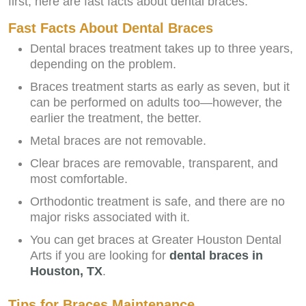
first, here are fast facts about dental braces:
Fast Facts About Dental Braces
Dental braces treatment takes up to three years,
depending on the problem.
Braces treatment starts as early as seven, but it
can be performed on adults too—however, the
earlier the treatment, the better.
Metal braces are not removable.
Clear braces are removable, transparent, and
most comfortable.
Orthodontic treatment is safe, and there are no
major risks associated with it.
You can get braces at Greater Houston Dental
Arts if you are looking for
dental braces in
Houston, TX
.
Tips for Braces Maintenance