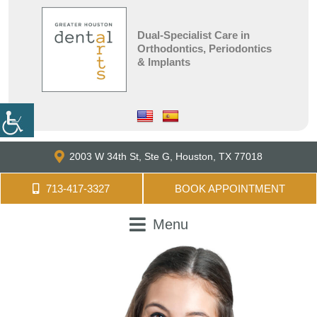
Dual-Specialist Care in
Orthodontics, Periodontics
& Implants
2003 W 34th St, Ste G,
Houston, TX 77018
713-417-3327
BOOK APPOINTMENT
Menu