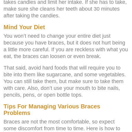
takes candies and limit her intake. If she has to take,
make sure she cleans her teeth about 30 minutes
after taking the candies.
Mind Your Diet
You won’t need to change your entire diet just
because you have braces, but it does not hurt being
a little more careful. If you are reckless with what you
eat, the braces can loosen or even break.
That said, avoid hard foods that will require you to
bite into them like sugarcane, and some vegetables.
You can still take them, but make sure to take them
with care. Also, don’t use your mouth to bite nails,
pencils, pens, or open bottle tops.
Tips For Managing Various Braces
Problems
Braces are not the most comfortable, so expect
some discomfort from time to time. Here is how to