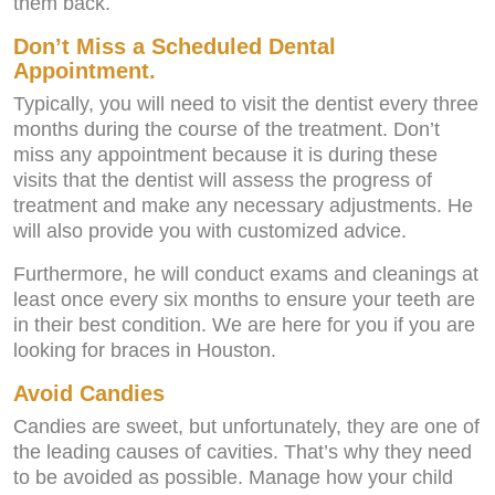
them back.
Don’t Miss a Scheduled Dental
Appointment.
Typically, you will need to visit the dentist every three
months during the course of the treatment. Don’t
miss any appointment because it is during these
visits that the dentist will assess the progress of
treatment and make any necessary adjustments. He
will also provide you with customized advice.
Furthermore, he will conduct exams and cleanings at
least once every six months to ensure your teeth are
in their best condition. We are here for you if you are
looking for braces in Houston.
Avoid Candies
Candies are sweet, but unfortunately, they are one of
the leading causes of cavities. That’s why they need
to be avoided as possible. Manage how your child