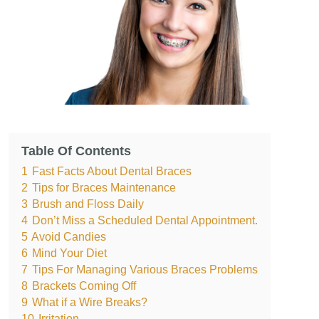
Table Of Contents
1
Fast Facts About Dental Braces
2
Tips for Braces Maintenance
3
Brush and Floss Daily
4
Don’t Miss a Scheduled Dental Appointment.
5
Avoid Candies
6
Mind Your Diet
7
Tips For Managing Various Braces Problems
8
Brackets Coming Off
9
What if a Wire Breaks?
10
Irritation