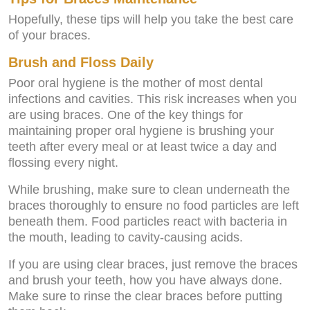
Hopefully, these tips will help you take the best care
of your braces.
Brush and Floss Daily
Poor oral hygiene is the mother of most dental
infections and cavities. This risk increases when you
are using braces. One of the key things for
maintaining proper oral hygiene is brushing your
teeth after every meal or at least twice a day and
flossing every night.
While brushing, make sure to clean underneath the
braces thoroughly to ensure no food particles are left
beneath them. Food particles react with bacteria in
the mouth, leading to cavity-causing acids.
If you are using clear braces, just remove the braces
and brush your teeth, how you have always done.
Make sure to rinse the clear braces before putting