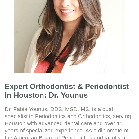
Expert Orthodontist & Periodontist
In Houston: Dr. Younus
Dr. Fabia Younus, DDS, MSD, MS, is a dual
specialist in Periodontics and Orthodontics, serving
Houston with advanced dental care and over 11
years of specialized experience. As a diplomate of
the American Board of Periodontics and faculty at