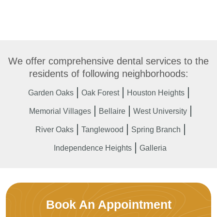
We offer comprehensive dental services to the
residents of following neighborhoods:
Garden Oaks
Oak Forest
Houston Heights
Memorial Villages
Bellaire
West University
River Oaks
Tanglewood
Spring Branch
Independence Heights
Galleria
Book An Appointment