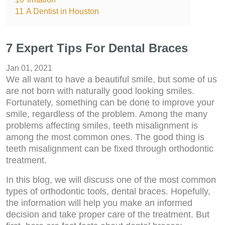
11
A Dentist in Houston
7 Expert Tips For Dental Braces
Jan 01, 2021
We all want to have a beautiful smile, but some of us
are not born with naturally good looking smiles.
Fortunately, something can be done to improve your
smile, regardless of the problem. Among the many
problems affecting smiles, teeth misalignment is
among the most common ones. The good thing is
teeth misalignment can be fixed through orthodontic
treatment.
In this blog, we will discuss one of the most common
types of orthodontic tools, dental braces. Hopefully,
the information will help you make an informed
decision and take proper care of the treatment. But