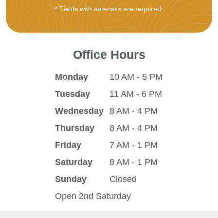
* Fields with asterisks are required.
Office Hours
Monday
10 AM - 5 PM
Tuesday
11 AM - 6 PM
Wednesday
8 AM - 4 PM
Thursday
8 AM - 4 PM
Friday
7 AM - 1 PM
Saturday
8 AM - 1 PM
Sunday
Closed
Open 2nd Saturday