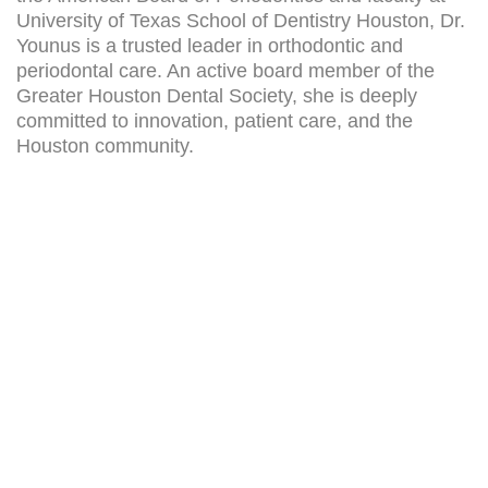
University of Texas School of Dentistry Houston, Dr.
Younus is a trusted leader in orthodontic and
periodontal care. An active board member of the
Greater Houston Dental Society, she is deeply
committed to innovation, patient care, and the
Houston community.