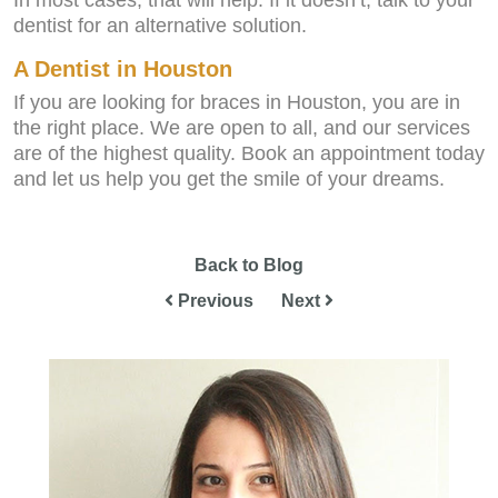
In most cases, that will help. If it doesn’t, talk to your
dentist for an alternative solution.
A Dentist in Houston
If you are looking for braces in Houston, you are in
the right place. We are open to all, and our services
are of the highest quality. Book an appointment today
and let us help you get the smile of your dreams.
Back to Blog
Previous
Next