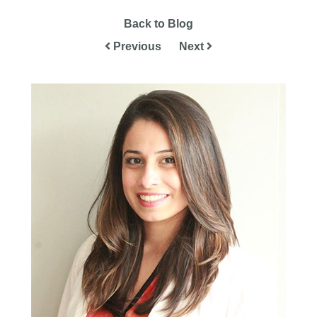
Back to Blog
Previous
Next