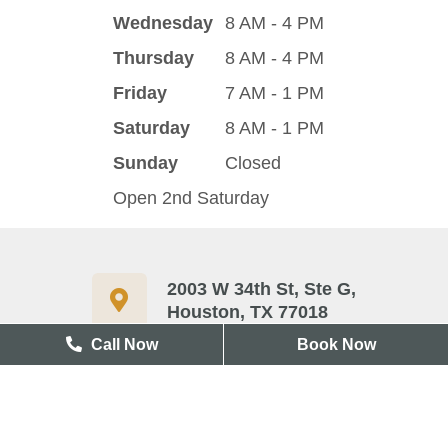
Wednesday
8 AM - 4 PM
Thursday
8 AM - 4 PM
Friday
7 AM - 1 PM
Saturday
8 AM - 1 PM
Sunday
Closed
Open 2nd Saturday
2003 W 34th St, Ste G,
Houston, TX 77018
Call Now
Book Now
713-417-3327