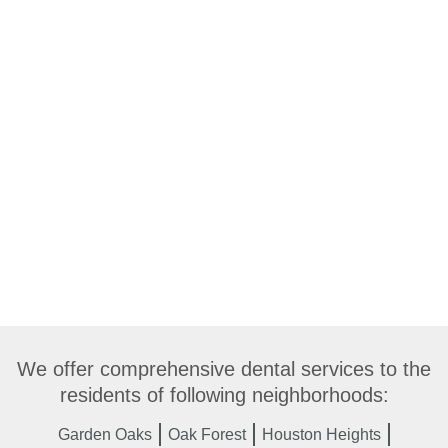
We offer comprehensive dental services to the
residents of following neighborhoods:
Garden Oaks
Oak Forest
Houston Heights