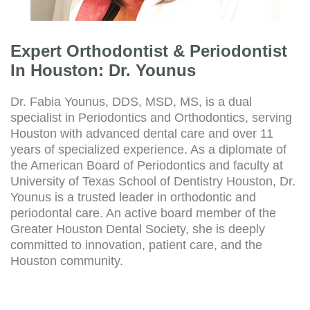
Expert Orthodontist & Periodontist
In Houston: Dr. Younus
Dr. Fabia Younus, DDS, MSD, MS, is a dual
specialist in Periodontics and Orthodontics, serving
Houston with advanced dental care and over 11
years of specialized experience. As a diplomate of
the American Board of Periodontics and faculty at
University of Texas School of Dentistry Houston, Dr.
Younus is a trusted leader in orthodontic and
periodontal care. An active board member of the
Greater Houston Dental Society, she is deeply
committed to innovation, patient care, and the
Houston community.