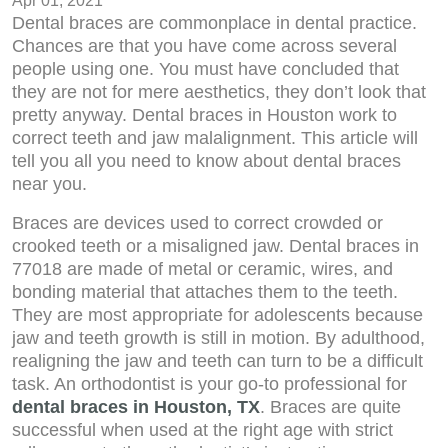
Apr 01, 2021
Dental braces are commonplace in dental practice.
Chances are that you have come across several
people using one. You must have concluded that
they are not for mere aesthetics, they don’t look that
pretty anyway. Dental braces in Houston work to
correct teeth and jaw malalignment. This article will
tell you all you need to know about dental braces
near you.
Braces are devices used to correct crowded or
crooked teeth or a misaligned jaw. Dental braces in
77018 are made of metal or ceramic, wires, and
bonding material that attaches them to the teeth.
They are most appropriate for adolescents because
jaw and teeth growth is still in motion. By adulthood,
realigning the jaw and teeth can turn to be a difficult
task. An orthodontist is your go-to professional for
dental braces in Houston, TX
. Braces are quite
successful when used at the right age with strict