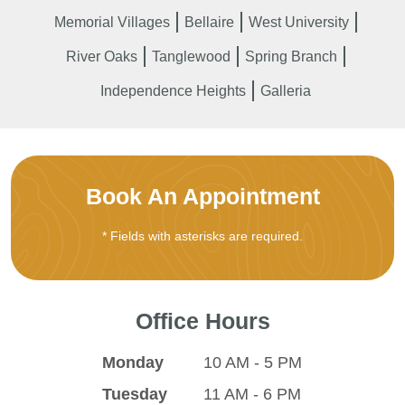
Memorial Villages
Bellaire
West University
River Oaks
Tanglewood
Spring Branch
Independence Heights
Galleria
Book An Appointment
* Fields with asterisks are required.
Office Hours
Monday
10 AM - 5 PM
Tuesday
11 AM - 6 PM