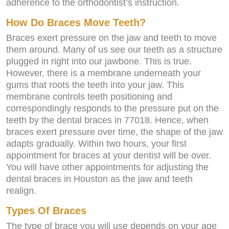
adherence to the orthodontist’s instruction.
How Do Braces Move Teeth?
Braces exert pressure on the jaw and teeth to move
them around. Many of us see our teeth as a structure
plugged in right into our jawbone. This is true.
However, there is a membrane underneath your
gums that roots the teeth into your jaw. This
membrane controls teeth positioning and
correspondingly responds to the pressure put on the
teeth by the dental braces in 77018. Hence, when
braces exert pressure over time, the shape of the jaw
adapts gradually. Within two hours, your first
appointment for braces at your dentist will be over.
You will have other appointments for adjusting the
dental braces in Houston as the jaw and teeth
realign.
Types Of Braces
The type of brace you will use depends on your age