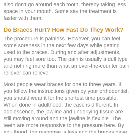
also don’t go around each tooth, thereby taking less
space in your mouth. Some say the treatment is
faster with them.
Do Braces Hurt? How Fast Do They Work?
The procedure is painless. However, you can feel
some soreness in the next few days while getting
used to the braces. During and after adjustments,
you may feel sore too. The pain is usually a dull type
and nothing more than what an over-the-counter pain
reliever can relieve.
Most people wear braces for one to three years. If
you follow the instructions given by your orthodontist,
you should wear it for the shortest time possible.
When done in adulthood, the case is different. In
adolescence, the jawline and underlying tissue are
still moving around and the jawline is flexible. The
teeth are more responsive to the pressure here. By
adulthood, the response is less and the braces have