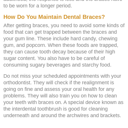
to be worn for a longer period.
How Do You Maintain Dental Braces?
After getting braces, you need to avoid some kinds of
food that can get trapped between the braces and
your gum line. These include hard candy, chewing
gum, and popcorn. When these foods are trapped,
they can cause tooth decay because of their high
sugar content. You also have to be careful of
consuming sugary beverages and starchy food.
Do not miss your scheduled appointments with your
orthodontist. They will check if the realignment is
going on fine and assess your oral health for any
problems. They will also train you on how to clean
your teeth with braces on. A special device known as
the interdental toothbrush is good for cleaning
underneath and around the archwires and brackets.