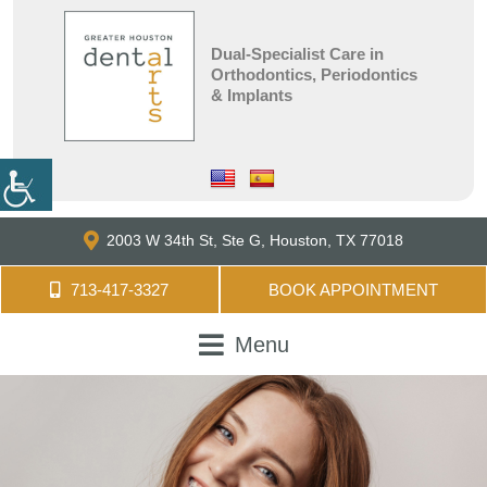
Dual-Specialist Care in
Orthodontics, Periodontics
& Implants
2003 W 34th St, Ste G,
Houston, TX 77018
713-417-3327
BOOK APPOINTMENT
Menu