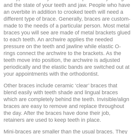
and the state of your teeth and jaw. People who have
an overbite in addition to crooked teeth will need a
different type of brace. Generally, braces are custom-
made to the needs of a particular person. Most metal
braces you will see are made of metal brackets glued
to each teeth. An archwire applies the needed
pressure on the teeth and jawline while elastic O-
rings connect the archwire to the brackets. As the
teeth move into position, the archwire is adjusted
periodically and the elastic bands are switched out at
your appointments with the orthodontist.
Other braces include ceramic ‘clear’ braces that
blend easily with teeth shade and lingual braces
which are completely behind the teeth. Invisible/align
braces are easy to remove and replace throughout
the day. After the braces have done their job,
retainers are used to keep teeth in place.
Mini-braces are smaller than the usual braces. They