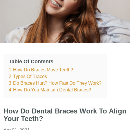
Table Of Contents
1
How Do Braces Move Teeth?
2
Types Of Braces
3
Do Braces Hurt? How Fast Do They Work?
4
How Do You Maintain Dental Braces?
How Do Dental Braces Work To Align
Your Teeth?