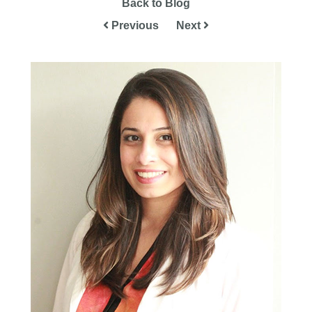
Back to Blog
Previous
Next