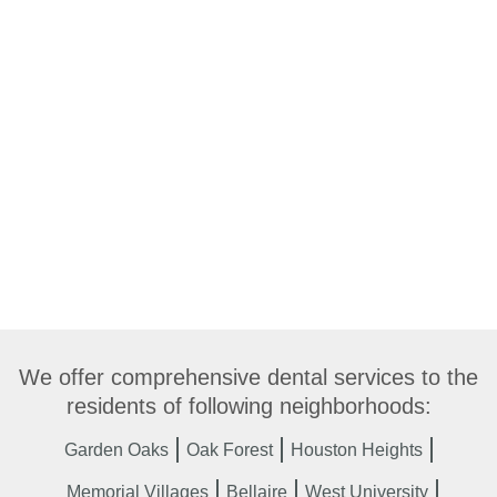
We offer comprehensive dental services to the
residents of following neighborhoods:
Garden Oaks
Oak Forest
Houston Heights
Memorial Villages
Bellaire
West University