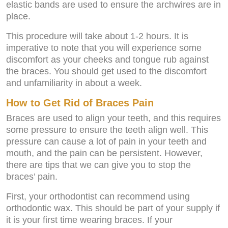
elastic bands are used to ensure the archwires are in
place.
This procedure will take about 1-2 hours. It is
imperative to note that you will experience some
discomfort as your cheeks and tongue rub against
the braces. You should get used to the discomfort
and unfamiliarity in about a week.
How to Get Rid of Braces Pain
Braces are used to align your teeth, and this requires
some pressure to ensure the teeth align well. This
pressure can cause a lot of pain in your teeth and
mouth, and the pain can be persistent. However,
there are tips that we can give you to stop the
braces’ pain.
First, your orthodontist can recommend using
orthodontic wax. This should be part of your supply if
it is your first time wearing braces. If your