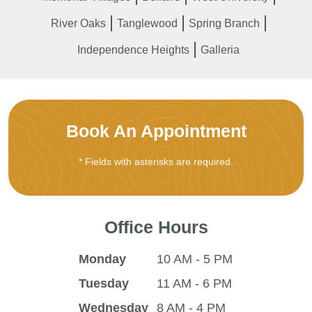
River Oaks
Tanglewood
Spring Branch
Independence Heights
Galleria
Book An Appointment
* Fields with asterisks are required.
Office Hours
Monday
10 AM - 5 PM
Tuesday
11 AM - 6 PM
Wednesday
8 AM - 4 PM