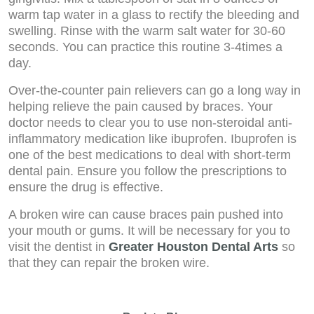
warm tap water in a glass to rectify the bleeding and
swelling. Rinse with the warm salt water for 30-60
seconds. You can practice this routine 3-4times a
day.
Over-the-counter pain relievers can go a long way in
helping relieve the pain caused by braces. Your
doctor needs to clear you to use non-steroidal anti-
inflammatory medication like ibuprofen. Ibuprofen is
one of the best medications to deal with short-term
dental pain. Ensure you follow the prescriptions to
ensure the drug is effective.
A broken wire can cause braces pain pushed into
your mouth or gums. It will be necessary for you to
visit the dentist in
Greater Houston Dental Arts
so
that they can repair the broken wire.