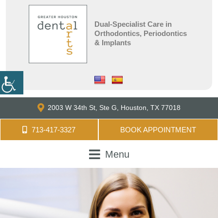
Dual-Specialist Care in
Orthodontics, Periodontics
& Implants
2003 W 34th St, Ste G,
Houston, TX 77018
713-417-3327
BOOK APPOINTMENT
Menu