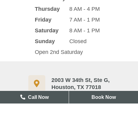
Thursday
8 AM - 4 PM
Friday
7 AM - 1 PM
Saturday
8 AM - 1 PM
Sunday
Closed
Open 2nd Saturday
2003 W 34th St, Ste G,
Houston, TX 77018
Call Now
Book Now
713-417-3327