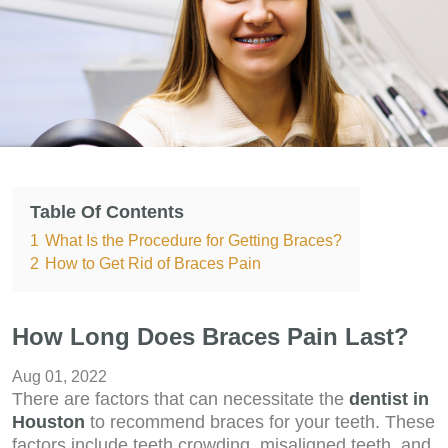
Table Of Contents
1
What Is the Procedure for Getting Braces?
2
How to Get Rid of Braces Pain
How Long Does Braces Pain Last?
Aug 01, 2022
There are factors that can necessitate the
dentist in
Houston
to recommend braces for your teeth. These
factors include teeth crowding, misaligned teeth, and