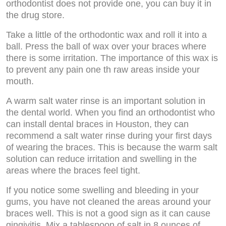
orthodontist does not provide one, you can buy it in
the drug store.
Take a little of the orthodontic wax and roll it into a
ball. Press the ball of wax over your braces where
there is some irritation. The importance of this wax is
to prevent any pain one th raw areas inside your
mouth.
A warm salt water rinse is an important solution in
the dental world. When you find an orthodontist who
can install dental braces in Houston, they can
recommend a salt water rinse during your first days
of wearing the braces. This is because the warm salt
solution can reduce irritation and swelling in the
areas where the braces feel tight.
If you notice some swelling and bleeding in your
gums, you have not cleaned the areas around your
braces well. This is not a good sign as it can cause
gingivitis. Mix a tablespoon of salt in 8 ounces of