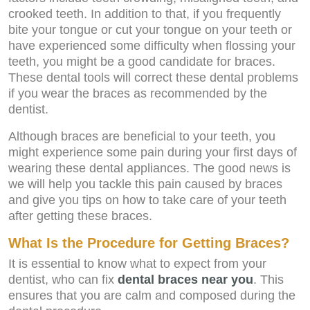
crooked teeth. In addition to that, if you frequently
bite your tongue or cut your tongue on your teeth or
have experienced some difficulty when flossing your
teeth, you might be a good candidate for braces.
These dental tools will correct these dental problems
if you wear the braces as recommended by the
dentist.
Although braces are beneficial to your teeth, you
might experience some pain during your first days of
wearing these dental appliances. The good news is
we will help you tackle this pain caused by braces
and give you tips on how to take care of your teeth
after getting these braces.
What Is the Procedure for Getting Braces?
It is essential to know what to expect from your
dentist, who can fix
dental braces near you
. This
ensures that you are calm and composed during the