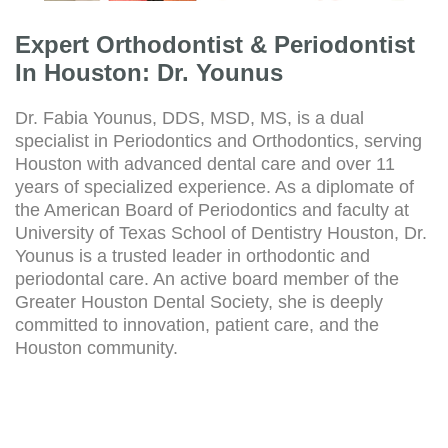
Expert Orthodontist & Periodontist
In Houston: Dr. Younus
Dr. Fabia Younus, DDS, MSD, MS, is a dual
specialist in Periodontics and Orthodontics, serving
Houston with advanced dental care and over 11
years of specialized experience. As a diplomate of
the American Board of Periodontics and faculty at
University of Texas School of Dentistry Houston, Dr.
Younus is a trusted leader in orthodontic and
periodontal care. An active board member of the
Greater Houston Dental Society, she is deeply
committed to innovation, patient care, and the
Houston community.