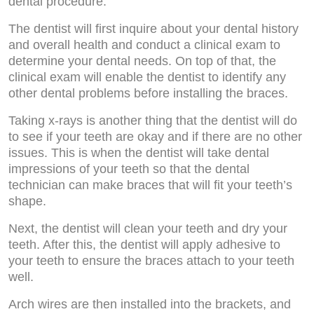
dental procedure.
The dentist will first inquire about your dental history
and overall health and conduct a clinical exam to
determine your dental needs. On top of that, the
clinical exam will enable the dentist to identify any
other dental problems before installing the braces.
Taking x-rays is another thing that the dentist will do
to see if your teeth are okay and if there are no other
issues. This is when the dentist will take dental
impressions of your teeth so that the dental
technician can make braces that will fit your teeth’s
shape.
Next, the dentist will clean your teeth and dry your
teeth. After this, the dentist will apply adhesive to
your teeth to ensure the braces attach to your teeth
well.
Arch wires are then installed into the brackets, and