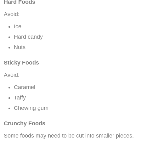
Hard Foods
Avoid:
Ice
Hard candy
Nuts
Sticky Foods
Avoid:
Caramel
Taffy
Chewing gum
Crunchy Foods
Some foods may need to be cut into smaller pieces,