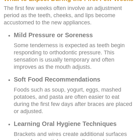
The first few weeks often involve an adjustment
period as the teeth, cheeks, and lips become
accustomed to the new appliances.
Mild Pressure or Soreness
Some tenderness is expected as teeth begin
responding to orthodontic pressure. This
sensation is usually temporary and often
improves as the mouth adjusts.
Soft Food Recommendations
Foods such as soup, yogurt, eggs, mashed
potatoes, and pasta are often easier to eat
during the first few days after braces are placed
or adjusted.
Learning Oral Hygiene Techniques
Brackets and wires create additional surfaces