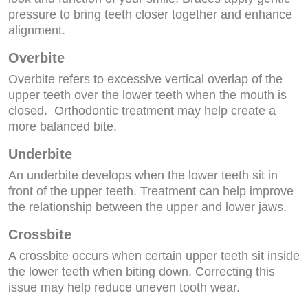
pressure to bring teeth closer together and enhance
alignment.
Overbite
Overbite refers to excessive vertical overlap of the
upper teeth over the lower teeth when the mouth is
closed. Orthodontic treatment may help create a
more balanced bite.
Underbite
An underbite develops when the lower teeth sit in
front of the upper teeth. Treatment can help improve
the relationship between the upper and lower jaws.
Crossbite
A crossbite occurs when certain upper teeth sit inside
the lower teeth when biting down. Correcting this
issue may help reduce uneven tooth wear.