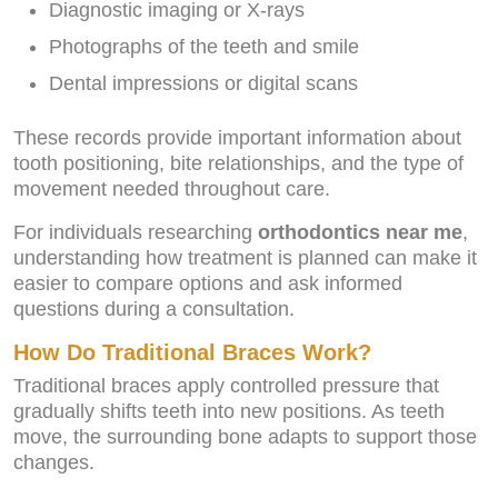
Diagnostic imaging or X-rays
Photographs of the teeth and smile
Dental impressions or digital scans
These records provide important information about
tooth positioning, bite relationships, and the type of
movement needed throughout care.
For individuals researching
orthodontics near me
,
understanding how treatment is planned can make it
easier to compare options and ask informed
questions during a consultation.
How Do Traditional Braces Work?
Traditional braces apply controlled pressure that
gradually shifts teeth into new positions. As teeth
move, the surrounding bone adapts to support those
changes.