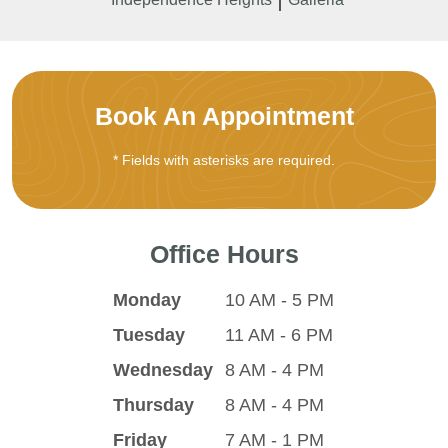
Book An Appointment
* Fields with asterisks are required.
Office Hours
Monday
10 AM - 5 PM
Tuesday
11 AM - 6 PM
Wednesday
8 AM - 4 PM
Thursday
8 AM - 4 PM
Friday
7 AM - 1 PM