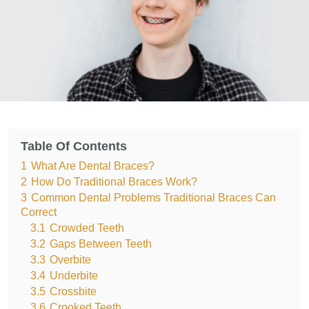
Table Of Contents
1
What Are Dental Braces?
2
How Do Traditional Braces Work?
3
Common Dental Problems Traditional Braces Can
Correct
3.1
Crowded Teeth
3.2
Gaps Between Teeth
3.3
Overbite
3.4
Underbite
3.5
Crossbite
3.6
Crooked Teeth