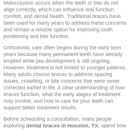
Malocclusion occurs when the teeth or bite do not
align correctly, which can influence oral function,
comfort, and dental health. Traditional braces have
been used for many years to address these concerns
and remain a reliable option for improving tooth
positioning and bite function.
Orthodontic care often begins during the early teen
years because many permanent teeth have already
erupted while jaw development is still ongoing.
However, treatment is not limited to younger patients.
Many adults choose braces to address spacing
issues, crowding, or bite concerns that were never
corrected earlier in life. A clear understanding of how
braces function, what the early stages of treatment
may involve, and how to care for your teeth can
support better treatment results.
Before scheduling a consultation, many people
exploring
dental braces in Houston, TX
, spend time