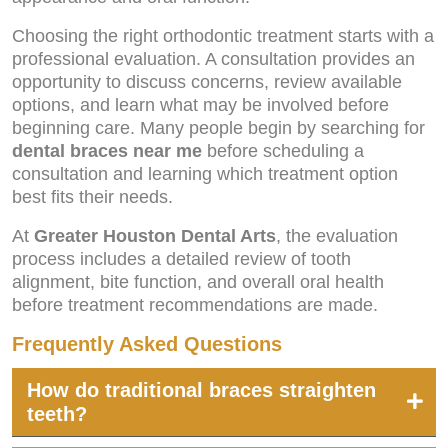
Choosing the right orthodontic treatment starts with a
professional evaluation. A consultation provides an
opportunity to discuss concerns, review available
options, and learn what may be involved before
beginning care. Many people begin by searching for
dental braces near me
before scheduling a
consultation and learning which treatment option
best fits their needs.
At
Greater Houston Dental Arts
, the evaluation
process includes a detailed review of tooth
alignment, bite function, and overall oral health
before treatment recommendations are made.
Frequently Asked Questions
How do traditional braces straighten
teeth?