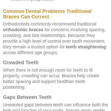
Common Dental Problems Traditional
Braces Can Correct
Orthodontists commonly recommend traditional
orthodontic braces
for concerns involving spacing,
crowding, and bite relationships. Because they
provide a high level of control over tooth movement,
they remain a trusted option for
teeth straightening
across different age groups.
Crowded Teeth
When there is not enough room for teeth to fit
properly, crowding can occur. Braces help create
better spacing and support healthier tooth
positioning.
Gaps Between Teeth
Unwanted gaps between teeth can influence both the
look and function of your smile. Braces apply gentle