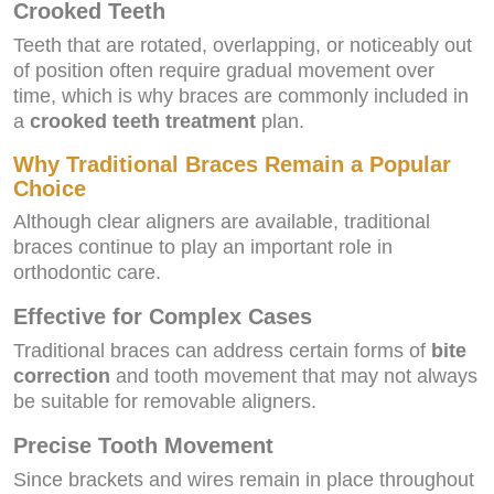
Crooked Teeth
Teeth that are rotated, overlapping, or noticeably out
of position often require gradual movement over
time, which is why braces are commonly included in
a
crooked teeth treatment
plan.
Why Traditional Braces Remain a Popular
Choice
Although clear aligners are available, traditional
braces continue to play an important role in
orthodontic care.
Effective for Complex Cases
Traditional braces can address certain forms of
bite
correction
and tooth movement that may not always
be suitable for removable aligners.
Precise Tooth Movement
Since brackets and wires remain in place throughout