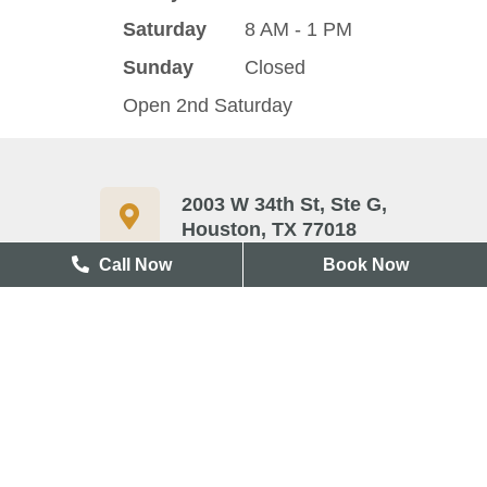
Saturday
8 AM - 1 PM
Sunday
Closed
Open 2nd Saturday
2003 W 34th St, Ste G,
Houston, TX 77018
Call Now
Book Now
713-417-3327