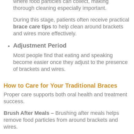
where food particles can collect, making
thorough cleaning especially important.
During this stage, patients often receive practical
brace care tips
to help clean around brackets
and wires more effectively.
Adjustment Period
Most people find that eating and speaking
become easier once they adjust to the presence
of brackets and wires.
How to Care for Your Traditional Braces
Proper care supports both oral health and treatment
success.
Brush After Meals –
Brushing after meals helps
remove food particles from around brackets and
wires.