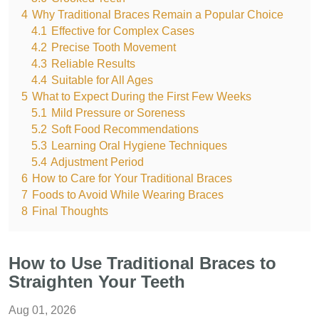
4
Why Traditional Braces Remain a Popular Choice
4.1
Effective for Complex Cases
4.2
Precise Tooth Movement
4.3
Reliable Results
4.4
Suitable for All Ages
5
What to Expect During the First Few Weeks
5.1
Mild Pressure or Soreness
5.2
Soft Food Recommendations
5.3
Learning Oral Hygiene Techniques
5.4
Adjustment Period
6
How to Care for Your Traditional Braces
7
Foods to Avoid While Wearing Braces
8
Final Thoughts
How to Use Traditional Braces to
Straighten Your Teeth
Aug 01, 2026