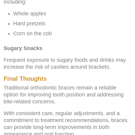
including:
Whole apples
Hard pretzels
Corn on the cob
Sugary Snacks
Frequent exposure to sugary foods and drinks may
increase the risk of cavities around brackets.
Final Thoughts
Traditional orthodontic braces remain a reliable
option for improving tooth position and addressing
bite-related concerns.
With consistent care, regular adjustments, and a
commitment to treatment recommendations, braces
can provide long-term improvements in both
appearance and oral function.