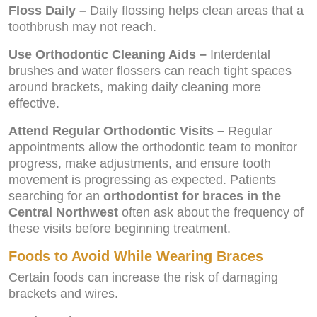
Floss Daily –
Daily flossing helps clean areas that a
toothbrush may not reach.
Use Orthodontic Cleaning Aids –
Interdental
brushes and water flossers can reach tight spaces
around brackets, making daily cleaning more
effective.
Attend Regular Orthodontic Visits –
Regular
appointments allow the orthodontic team to monitor
progress, make adjustments, and ensure tooth
movement is progressing as expected. Patients
searching for an
orthodontist for braces in the
Central Northwest
often ask about the frequency of
these visits before beginning treatment.
Foods to Avoid While Wearing Braces
Certain foods can increase the risk of damaging
brackets and wires.