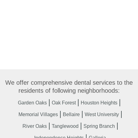
We offer comprehensive dental services to the
residents of following neighborhoods:
Garden Oaks
Oak Forest
Houston Heights
Memorial Villages
Bellaire
West University
River Oaks
Tanglewood
Spring Branch
Independence Heights
Galleria