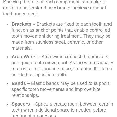
Knowing the role of each component can make it
easier to understand how braces achieve gradual
tooth movement.
Brackets –
Brackets are fixed to each tooth and
function as anchor points that enable controlled
tooth movement during treatment. They may be
made from stainless steel, ceramic, or other
materials.
Arch Wires –
Arch wires connect the brackets
and guide tooth movement. As the wire gradually
returns to its intended shape, it creates the force
needed to reposition teeth.
Bands –
Elastic bands may be used to support
specific tooth movements and improve bite
relationships.
Spacers –
Spacers create room between certain
teeth when additional space is needed before
treatment progresses.