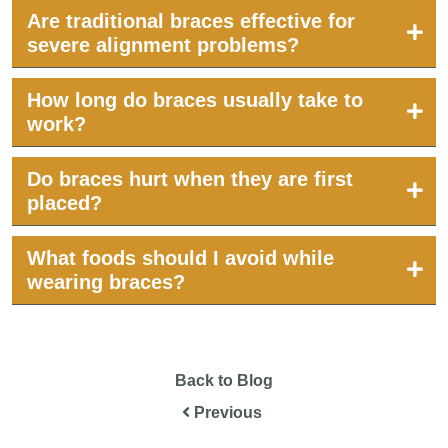
Are traditional braces effective for
severe alignment problems?
How long do braces usually take to
work?
Do braces hurt when they are first
placed?
What foods should I avoid while
wearing braces?
Back to Blog
Previous