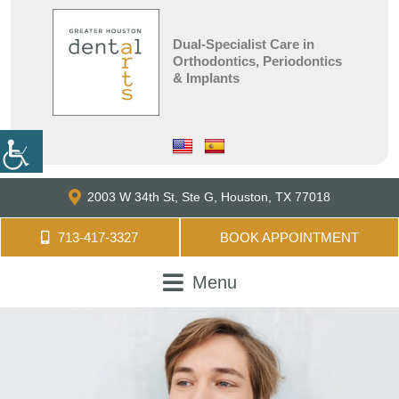
Dual-Specialist Care in
Orthodontics, Periodontics
& Implants
2003 W 34th St, Ste G,
Houston, TX 77018
713-417-3327
BOOK APPOINTMENT
Menu