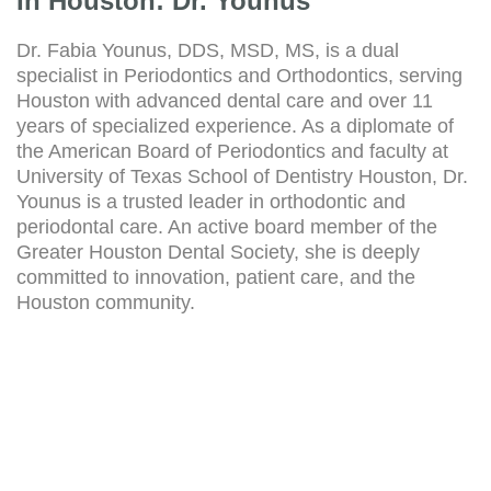
In Houston: Dr. Younus
Dr. Fabia Younus, DDS, MSD, MS, is a dual
specialist in Periodontics and Orthodontics, serving
Houston with advanced dental care and over 11
years of specialized experience. As a diplomate of
the American Board of Periodontics and faculty at
University of Texas School of Dentistry Houston, Dr.
Younus is a trusted leader in orthodontic and
periodontal care. An active board member of the
Greater Houston Dental Society, she is deeply
committed to innovation, patient care, and the
Houston community.