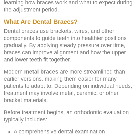
learning how braces work and what to expect during
the adjustment period.
What Are Dental Braces?
Dental braces use brackets, wires, and other
components to guide teeth into healthier positions
gradually. By applying steady pressure over time,
braces can improve alignment and how the upper
and lower teeth fit together.
Modern
metal braces
are more streamlined than
earlier versions, making them easier for many
patients to adapt to. Depending on individual needs,
treatment may involve metal, ceramic, or other
bracket materials.
Before treatment begins, an orthodontic evaluation
typically includes:
A comprehensive dental examination