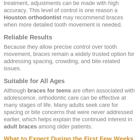
treatment, adjustments can be made with high
accuracy. This level of control is one reason a
Houston orthodontist
may recommend braces
when more detailed tooth movement is needed.
Reliable Results
Because they allow precise control over tooth
movement, braces remain a widely trusted option for
addressing spacing, crowding, and bite-related
issues.
Suitable for All Ages
Although
braces for teens
are often associated with
adolescence, orthodontic care can be effective at
many stages of life. Many adults seek care for
spacing or bite concerns that were never addressed
earlier, which helps explain the continued interest in
adult braces
among older patients.
What to Expect During the First Few Weeks