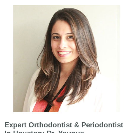
Expert Orthodontist & Periodontist