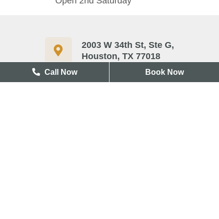
Open 2nd Saturday
2003 W 34th St, Ste G,
Houston, TX 77018
Call Now
Book Now
713-417-3327