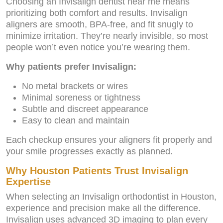
Choosing an Invisalign dentist near me means
prioritizing both comfort and results. Invisalign
aligners are smooth, BPA-free, and fit snugly to
minimize irritation. They’re nearly invisible, so most
people won’t even notice you’re wearing them.
Why patients prefer Invisalign:
No metal brackets or wires
Minimal soreness or tightness
Subtle and discreet appearance
Easy to clean and maintain
Each checkup ensures your aligners fit properly and
your smile progresses exactly as planned.
Why Houston Patients Trust Invisalign
Expertise
When selecting an Invisalign orthodontist in Houston,
experience and precision make all the difference.
Invisalign uses advanced 3D imaging to plan every