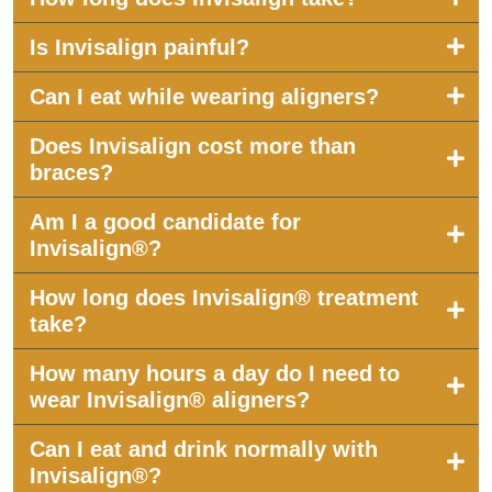
Is Invisalign painful?
Can I eat while wearing aligners?
Does Invisalign cost more than
braces?
Am I a good candidate for
Invisalign®?
How long does Invisalign® treatment
take?
How many hours a day do I need to
wear Invisalign® aligners?
Can I eat and drink normally with
Invisalign®?