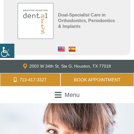
Dual-Specialist Care in
Orthodontics, Periodontics
& Implants
2003 W 34th St, Ste G,
Houston, TX 77018
713-417-3327
BOOK APPOINTMENT
Menu