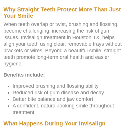
Why Straight Teeth Protect More Than Just
Your Smile
When teeth overlap or twist, brushing and flossing
become challenging, increasing the risk of gum
issues. Invisalign treatment in Houston TX, helps
align your teeth using clear, removable trays without
brackets or wires. Beyond a beautiful smile, straight
teeth promote long-term oral health and easier
hygiene.
Benefits include:
Improved brushing and flossing ability
Reduced risk of gum disease and decay
Better bite balance and jaw comfort
A confident, natural-looking smile throughout
treatment
What Happens During Your Invisalign