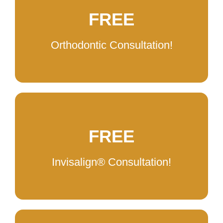
FREE
Orthodontic Consultation!
FREE
Invisalign®️ Consultation!