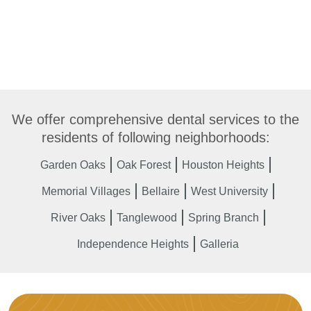
We offer comprehensive dental services to the
residents of following neighborhoods:
Garden Oaks
Oak Forest
Houston Heights
Memorial Villages
Bellaire
West University
River Oaks
Tanglewood
Spring Branch
Independence Heights
Galleria