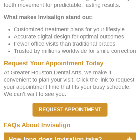
tooth movement for predictable, lasting results.
What makes Invisalign stand out:
Customized treatment plans for your lifestyle
Accurate digital design for optimal outcomes
Fewer office visits than traditional braces
Trusted by millions worldwide for smile correction
Request Your Appointment Today
At Greater Houston Dental Arts, we make it
convenient to plan your visit. Click the link to request
your appointment time that fits your busy schedule.
We can’t wait to see you.
REQUEST APPOINTMENT
FAQs About Invisalign
How long does Invisalign take?