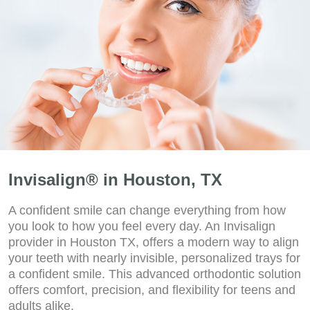
Invisalign® in Houston, TX
A confident smile can change everything from how
you look to how you feel every day. An Invisalign
provider in Houston TX, offers a modern way to align
your teeth with nearly invisible, personalized trays for
a confident smile. This advanced orthodontic solution
offers comfort, precision, and flexibility for teens and
adults alike.