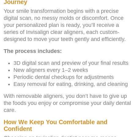
Journey
Your smile transformation begins with a precise
digital scan, no messy molds or discomfort. Once
your personalized plan is ready, you’ll receive a
series of Invisalign clear aligners, each custom-
designed to move your teeth gently and efficiently.
The process includes:
3D digital scan and preview of your final results
New aligners every 1–2 weeks
Periodic dental checkups for adjustments
Easy removal for eating, drinking, and cleaning
With removable aligners, you don’t have to give up
the foods you enjoy or compromise your daily dental
care.
How We Keep You Comfortable and
Confident