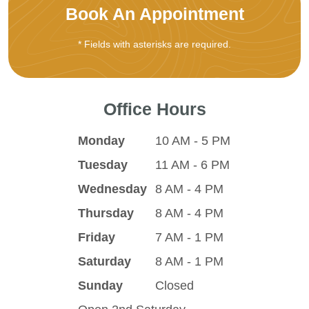
Book An Appointment
* Fields with asterisks are required.
Office Hours
Monday
10 AM - 5 PM
Tuesday
11 AM - 6 PM
Wednesday
8 AM - 4 PM
Thursday
8 AM - 4 PM
Friday
7 AM - 1 PM
Saturday
8 AM - 1 PM
Sunday
Closed