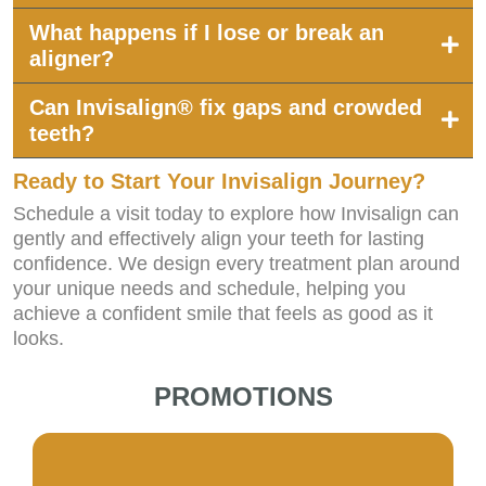
What happens if I lose or break an
aligner?
Can Invisalign® fix gaps and crowded
teeth?
Ready to Start Your Invisalign Journey?
Schedule a visit today to explore how Invisalign can
gently and effectively align your teeth for lasting
confidence. We design every treatment plan around
your unique needs and schedule, helping you
achieve a confident smile that feels as good as it
looks.
PROMOTIONS