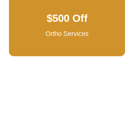
$500 Off
Ortho Services