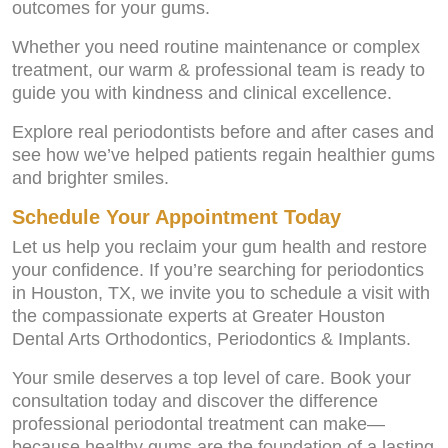
outcomes for your gums.
Whether you need routine maintenance or complex
treatment, our warm & professional team is ready to
guide you with kindness and clinical excellence.
Explore real periodontists before and after cases and
see how we’ve helped patients regain healthier gums
and brighter smiles.
Schedule Your Appointment Today
Let us help you reclaim your gum health and restore
your confidence. If you’re searching for periodontics
in Houston, TX, we invite you to schedule a visit with
the compassionate experts at Greater Houston
Dental Arts Orthodontics, Periodontics & Implants.
Your smile deserves a top level of care. Book your
consultation today and discover the difference
professional periodontal treatment can make—
because healthy gums are the foundation of a lasting