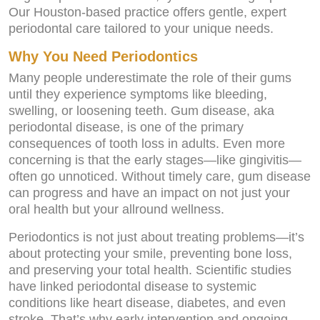
Our Houston-based practice offers gentle, expert
periodontal care tailored to your unique needs.
Why You Need Periodontics
Many people underestimate the role of their gums
until they experience symptoms like bleeding,
swelling, or loosening teeth. Gum disease, aka
periodontal disease, is one of the primary
consequences of tooth loss in adults. Even more
concerning is that the early stages—like gingivitis—
often go unnoticed. Without timely care, gum disease
can progress and have an impact on not just your
oral health but your allround wellness.
Periodontics is not just about treating problems—it’s
about protecting your smile, preventing bone loss,
and preserving your total health. Scientific studies
have linked periodontal disease to systemic
conditions like heart disease, diabetes, and even
stroke. That’s why early intervention and ongoing