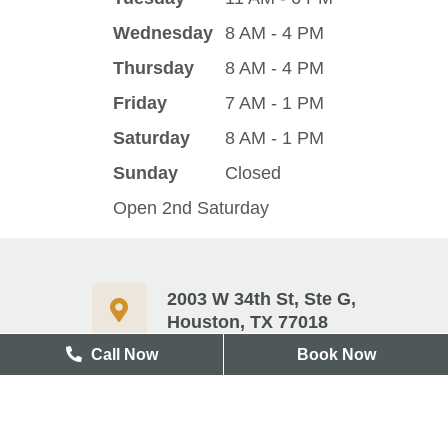
Wednesday
8 AM - 4 PM
Thursday
8 AM - 4 PM
Friday
7 AM - 1 PM
Saturday
8 AM - 1 PM
Sunday
Closed
Open 2nd Saturday
2003 W 34th St, Ste G,
Houston, TX 77018
Call Now
Book Now
713-417-3327