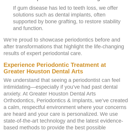
If gum disease has led to teeth loss, we offer
solutions such as dental implants, often
supported by bone grafting, to restore stability
and function.
We’re proud to showcase periodontics before and
after transformations that highlight the life-changing
results of expert periodontal care.
Experience Periodontic Treatment at
Greater Houston Dental Arts
We understand that seeing a periodontist can feel
intimidating—especially if you’ve had past dental
anxiety. At Greater Houston Dental Arts
Orthodontics, Periodontics & Implants, we’ve created
a calm, respectful environment where your concerns
are heard and your care is personalized. We use
state-of-the-art technology and the latest evidence-
based methods to provide the best possible