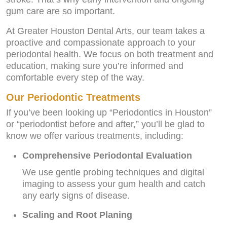
gum care are so important.
At Greater Houston Dental Arts, our team takes a
proactive and compassionate approach to your
periodontal health. We focus on both treatment and
education, making sure you’re informed and
comfortable every step of the way.
Our Periodontic Treatments
If you’ve been looking up “Periodontics in Houston”
or “periodontist before and after,” you’ll be glad to
know we offer various treatments, including:
Comprehensive Periodontal Evaluation
We use gentle probing techniques and digital
imaging to assess your gum health and catch
any early signs of disease.
Scaling and Root Planing