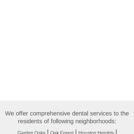
We offer comprehensive dental services to the
residents of following neighborhoods:
Garden Oaks
Oak Forest
Houston Heights