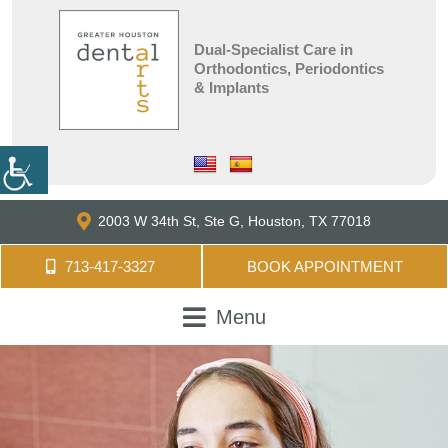
Dual-Specialist Care in
Orthodontics, Periodontics
& Implants
2003 W 34th St, Ste G,
Houston, TX 77018
713-417-3327
BOOK APPOINTMENT
Menu