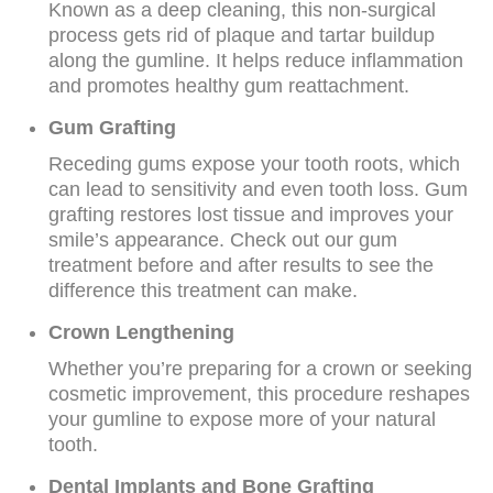
Known as a deep cleaning, this non-surgical
process gets rid of plaque and tartar buildup
along the gumline. It helps reduce inflammation
and promotes healthy gum reattachment.
Gum Grafting
Receding gums expose your tooth roots, which
can lead to sensitivity and even tooth loss. Gum
grafting restores lost tissue and improves your
smile’s appearance. Check out our gum
treatment before and after results to see the
difference this treatment can make.
Crown Lengthening
Whether you’re preparing for a crown or seeking
cosmetic improvement, this procedure reshapes
your gumline to expose more of your natural
tooth.
Dental Implants and Bone Grafting