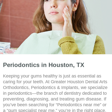
Periodontics in Houston, TX
Keeping your gums healthy is just as essential as
caring for your teeth. At Greater Houston Dental Arts
Orthodontics, Periodontics & Implants, we specialize
in periodontics—the branch of dentistry dedicated to
preventing, diagnosing, and treating gum disease. If
you’ve been searching for “Periodontics near me” or
a “gum specialist near me,” you’re in the right place.