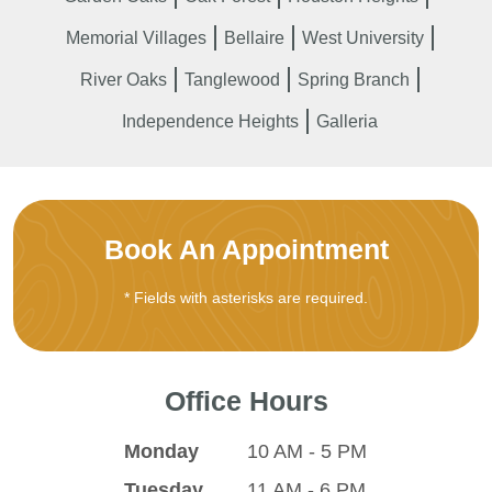
Memorial Villages
Bellaire
West University
River Oaks
Tanglewood
Spring Branch
Independence Heights
Galleria
Book An Appointment
* Fields with asterisks are required.
Office Hours
Monday
10 AM - 5 PM
Tuesday
11 AM - 6 PM