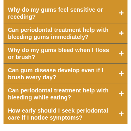
Why do my gums feel sensitive or
receding?
Can periodontal treatment help with
bleeding gums immediately?
Why do my gums bleed when I floss
or brush?
Can gum disease develop even if I
brush every day?
Can periodontal treatment help with
bleeding while eating?
How early should I seek periodontal
care if I notice symptoms?