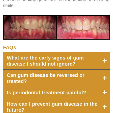
smile.
FAQs
What are the early signs of gum
disease I should not ignore?
Can gum disease be reversed or
treated?
Is periodontal treatment painful?
How can I prevent gum disease in the
future?