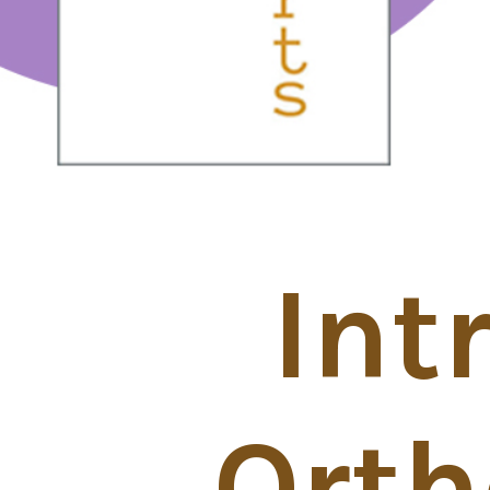
Int
Orth