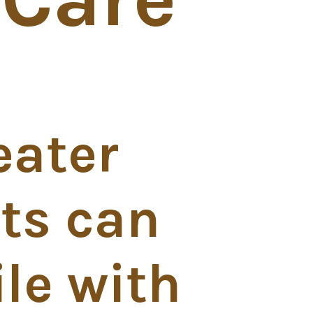
eater
ts can
le with