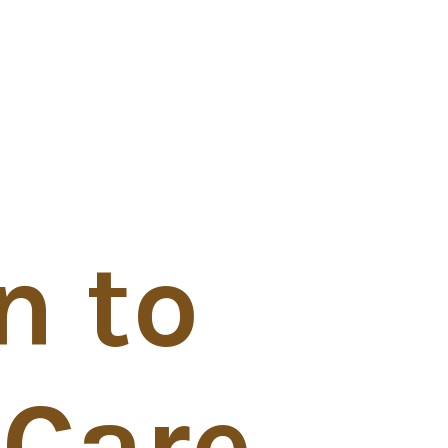
n to
 Care