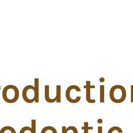
roductio
odontic