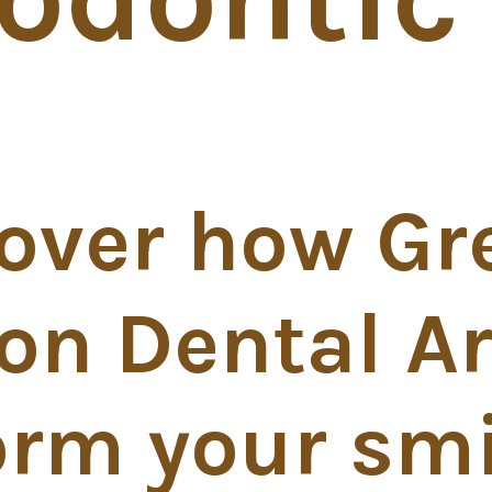
over how Gr
on Dental Ar
orm your smi