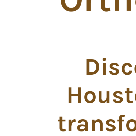
Disc
Houst
transf