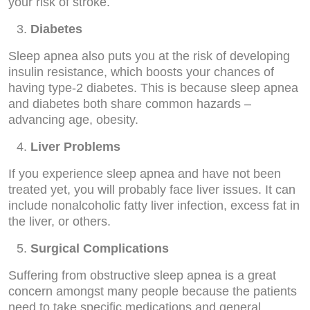
your risk of stroke.
Diabetes
Sleep apnea also puts you at the risk of developing
insulin resistance, which boosts your chances of
having type-2 diabetes. This is because sleep apnea
and diabetes both share common hazards –
advancing age, obesity.
Liver Problems
If you experience sleep apnea and have not been
treated yet, you will probably face liver issues. It can
include nonalcoholic fatty liver infection, excess fat in
the liver, or others.
Surgical Complications
Suffering from obstructive sleep apnea is a great
concern amongst many people because the patients
need to take specific medications and general