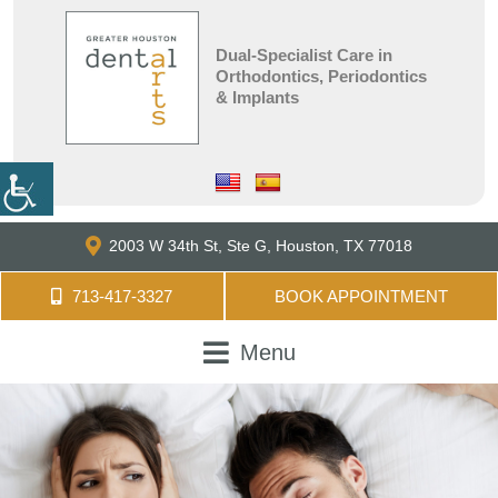
Dual-Specialist Care in
Orthodontics, Periodontics
& Implants
2003 W 34th St, Ste G,
Houston, TX 77018
713-417-3327
BOOK APPOINTMENT
Menu