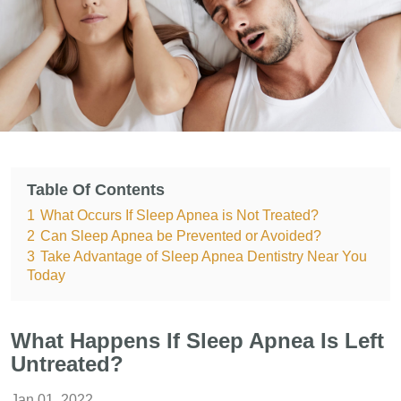
Table Of Contents
1
What Occurs If Sleep Apnea is Not Treated?
2
Can Sleep Apnea be Prevented or Avoided?
3
Take Advantage of Sleep Apnea Dentistry Near You
Today
What Happens If Sleep Apnea Is Left
Untreated?
Jan 01, 2022