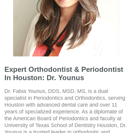
Expert Orthodontist & Periodontist
In Houston: Dr. Younus
Dr. Fabia Younus, DDS, MSD, MS, is a dual
specialist in Periodontics and Orthodontics, serving
Houston with advanced dental care and over 11
years of specialized experience. As a diplomate of
the American Board of Periodontics and faculty at
University of Texas School of Dentistry Houston, Dr.
Younus is a trusted leader in orthodontic and