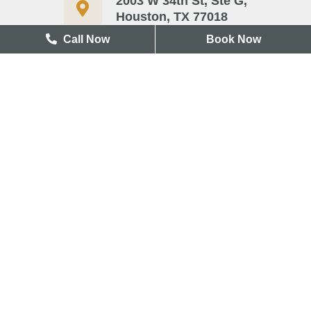
2003 W 34th St, Ste G,
Houston, TX 77018
Call Now
Book Now
713-417-3327
Useful Links
Blog