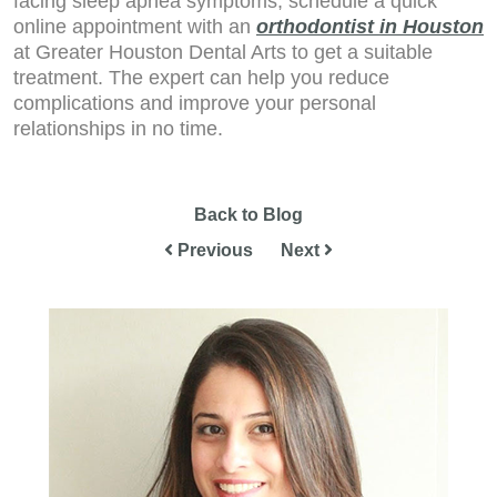
facing sleep apnea symptoms, schedule a quick
online appointment with an
orthodontist in Houston
at Greater Houston Dental Arts to get a suitable
treatment. The expert can help you reduce
complications and improve your personal
relationships in no time.
Back to Blog
Previous
Next