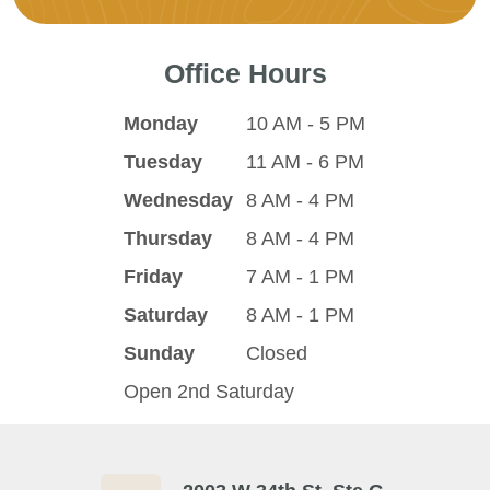
Office Hours
Monday
10 AM - 5 PM
Tuesday
11 AM - 6 PM
Wednesday
8 AM - 4 PM
Thursday
8 AM - 4 PM
Friday
7 AM - 1 PM
Saturday
8 AM - 1 PM
Sunday
Closed
Open 2nd Saturday