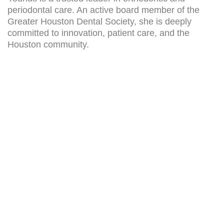
periodontal care. An active board member of the
Greater Houston Dental Society, she is deeply
committed to innovation, patient care, and the
Houston community.