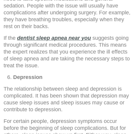
sedation. People with the issue will usually have
complications after undergoing surgery. For example,
they have breathing troubles, especially when they
rest on their backs.
If the
dentist sleep apnea near you
suggests going
through significant medical procedures. This means
the expert realizes that you experience the ill effects
of sleep apnea and are taking the necessary steps to
treat the issue.
Depression
The relationship between sleep and depression is
complicated. It has been shown that depression may
cause sleep issues and sleep issues may cause or
contribute to depression.
For certain people, depression symptoms occur
before the beginning of sleep complications. But for