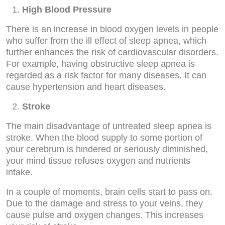
High Blood Pressure
There is an increase in blood oxygen levels in people
who suffer from the ill effect of sleep apnea, which
further enhances the risk of cardiovascular disorders.
For example, having obstructive sleep apnea is
regarded as a risk factor for many diseases. It can
cause hypertension and heart diseases.
Stroke
The main disadvantage of untreated sleep apnea is
stroke. When the blood supply to some portion of
your cerebrum is hindered or seriously diminished,
your mind tissue refuses oxygen and nutrients
intake.
In a couple of moments, brain cells start to pass on.
Due to the damage and stress to your veins, they
cause pulse and oxygen changes. This increases