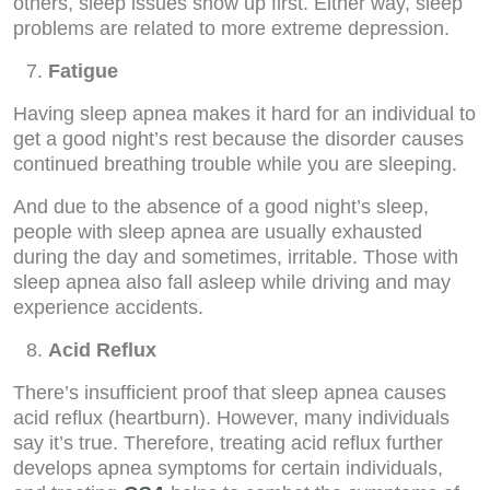
others, sleep issues show up first. Either way, sleep
problems are related to more extreme depression.
Fatigue
Having sleep apnea makes it hard for an individual to
get a good night’s rest because the disorder causes
continued breathing trouble while you are sleeping.
And due to the absence of a good night’s sleep,
people with sleep apnea are usually exhausted
during the day and sometimes, irritable. Those with
sleep apnea also fall asleep while driving and may
experience accidents.
Acid Reflux
There’s insufficient proof that sleep apnea causes
acid reflux (heartburn). However, many individuals
say it’s true. Therefore, treating acid reflux further
develops apnea symptoms for certain individuals,