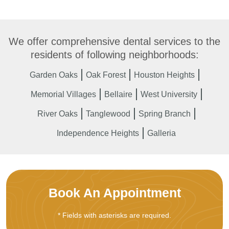
We offer comprehensive dental services to the
residents of following neighborhoods:
Garden Oaks
Oak Forest
Houston Heights
Memorial Villages
Bellaire
West University
River Oaks
Tanglewood
Spring Branch
Independence Heights
Galleria
Book An Appointment
* Fields with asterisks are required.