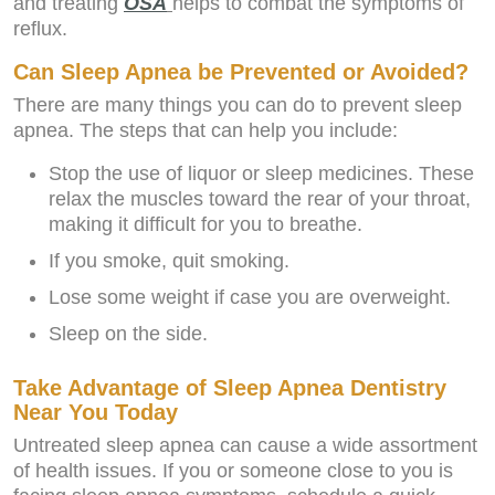
and treating
OSA
helps to combat the symptoms of
reflux.
Can Sleep Apnea be Prevented or Avoided?
There are many things you can do to prevent sleep
apnea. The steps that can help you include:
Stop the use of liquor or sleep medicines. These
relax the muscles toward the rear of your throat,
making it difficult for you to breathe.
If you smoke, quit smoking.
Lose some weight if case you are overweight.
Sleep on the side.
Take Advantage of Sleep Apnea Dentistry
Near You Today
Untreated sleep apnea can cause a wide assortment
of health issues. If you or someone close to you is