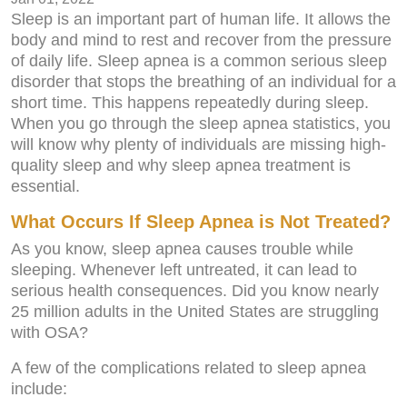
Sleep is an important part of human life. It allows the
body and mind to rest and recover from the pressure
of daily life. Sleep apnea is a common serious sleep
disorder that stops the breathing of an individual for a
short time. This happens repeatedly during sleep.
When you go through the sleep apnea statistics, you
will know why plenty of individuals are missing high-
quality sleep and why sleep apnea treatment is
essential.
What Occurs If Sleep Apnea is Not Treated?
As you know, sleep apnea causes trouble while
sleeping. Whenever left untreated, it can lead to
serious health consequences. Did you know nearly
25 million adults in the United States are struggling
with OSA?
A few of the complications related to sleep apnea
include: