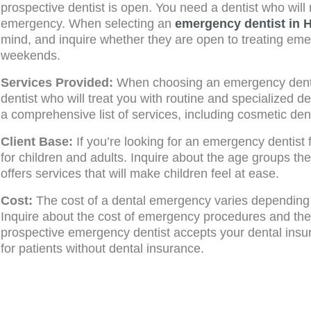
prospective dentist is open. You need a dentist who will
emergency. When selecting an
emergency dentist in 
mind, and inquire whether they are open to treating em
weekends.
Services Provided:
When choosing an emergency dentist,
dentist who will treat you with routine and specialized d
a comprehensive list of services, including cosmetic denti
Client Base:
If you’re looking for an emergency dentist 
for children and adults. Inquire about the age groups the
offers services that will make children feel at ease.
Cost:
The cost of a dental emergency varies depending 
Inquire about the cost of emergency procedures and the
prospective emergency dentist accepts your dental ins
for patients without dental insurance.