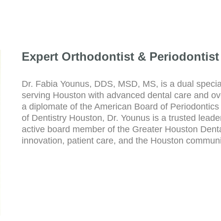
Expert Orthodontist & Periodontist
Dr. Fabia Younus, DDS, MSD, MS, is a dual special
serving Houston with advanced dental care and ove
a diplomate of the American Board of Periodontics 
of Dentistry Houston, Dr. Younus is a trusted leade
active board member of the Greater Houston Dental
innovation, patient care, and the Houston communi