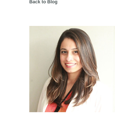
Back to Blog