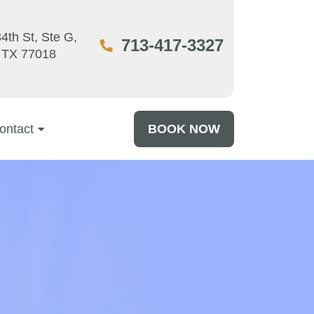
4th St, Ste G,
713-417-3327
 TX 77018
ontact
BOOK NOW