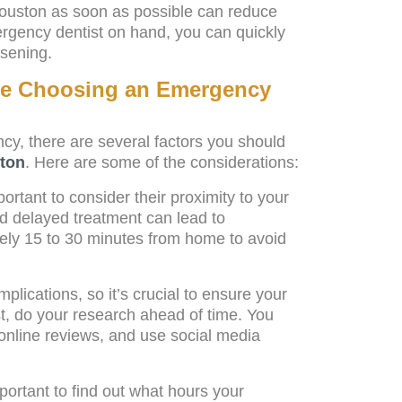
ouston as soon as possible can reduce
ergency dentist on hand, you can quickly
sening.
ore Choosing an Emergency
cy, there are several factors you should
ston
. Here are some of the considerations:
rtant to consider their proximity to your
d delayed treatment can lead to
ely 15 to 30 minutes from home to avoid
lications, so it’s crucial to ensure your
st, do your research ahead of time. You
online reviews, and use social media
ortant to find out what hours your