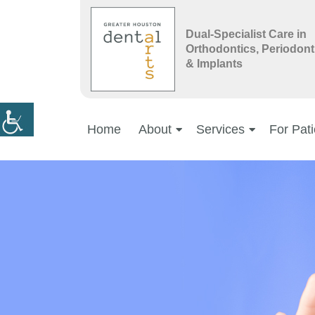
Dual-Specialist Care in
Orthodontics, Periodont
& Implants
Home
About
Services
For Pati