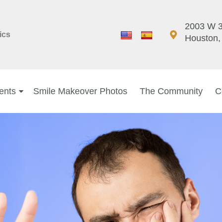
2003 W 3
ics
Houston,
ents
Smile Makeover Photos
The Community
C