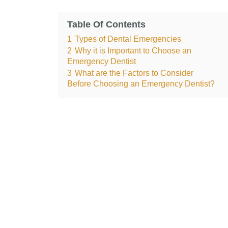
Table Of Contents
1
Types of Dental Emergencies
2
Why it is Important to Choose an
Emergency Dentist
3
What are the Factors to Consider
Before Choosing an Emergency Dentist?