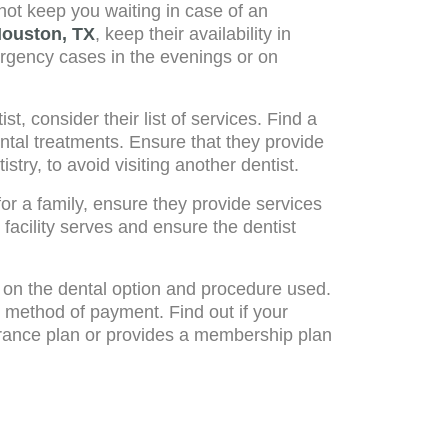
 not keep you waiting in case of an
Houston, TX
, keep their availability in
ergency cases in the evenings or on
 consider their list of services. Find a
ental treatments. Ensure that they provide
stry, to avoid visiting another dentist.
for a family, ensure they provide services
 facility serves and ensure the dentist
on the dental option and procedure used.
 method of payment. Find out if your
urance plan or provides a membership plan