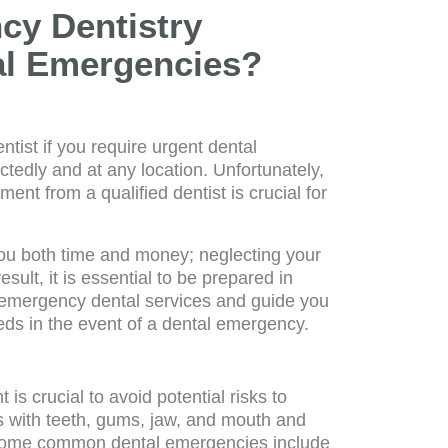
y Dentistry
tal Emergencies?
tist if you require urgent dental
edly and at any location. Unfortunately,
ment from a qualified dentist is crucial for
ou both time and money; neglecting your
sult, it is essential to be prepared in
ng emergency dental services and guide you
ds in the event of a dental emergency.
s crucial to avoid potential risks to
s with teeth, gums, jaw, and mouth and
. Some common dental emergencies include