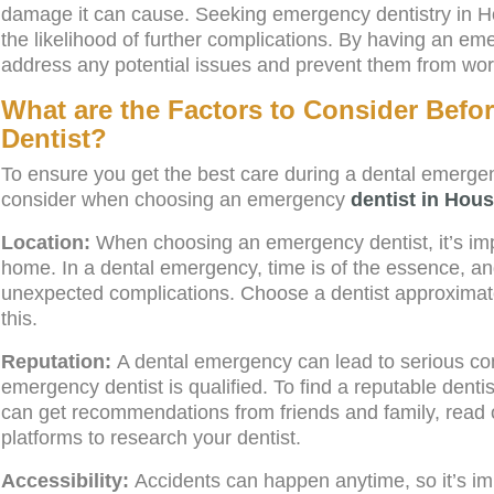
damage it can cause. Seeking emergency dentistry in H
the likelihood of further complications. By having an em
address any potential issues and prevent them from wor
What are the Factors to Consider Bef
Dentist?
To ensure you get the best care during a dental emergen
consider when choosing an emergency
dentist in Hou
Location:
When choosing an emergency dentist, it’s impo
home. In a dental emergency, time is of the essence, an
unexpected complications. Choose a dentist approximat
this.
Reputation:
A dental emergency can lead to serious comp
emergency dentist is qualified. To find a reputable denti
can get recommendations from friends and family, read 
platforms to research your dentist.
Accessibility:
Accidents can happen anytime, so it’s imp