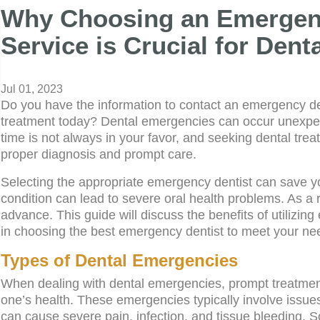
Why Choosing an Emergenc
Service is Crucial for Den
Jul 01, 2023
Do you have the information to contact an emergency den
treatment today? Dental emergencies can occur unexpect
time is not always in your favor, and seeking dental treat
proper diagnosis and prompt care.
Selecting the appropriate emergency dentist can save y
condition can lead to severe oral health problems. As a re
advance. This guide will discuss the benefits of utilizi
in choosing the best emergency dentist to meet your nee
Types of Dental Emergencies
When dealing with dental emergencies, prompt treatment i
one’s health. These emergencies typically involve issue
can cause severe pain, infection, and tissue bleeding