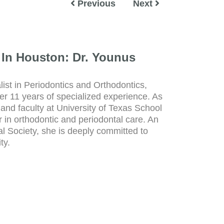
Previous
Next
 In Houston: Dr. Younus
ist in Periodontics and Orthodontics,
r 11 years of specialized experience. As
and faculty at University of Texas School
r in orthodontic and periodontal care. An
 Society, she is deeply committed to
ty.