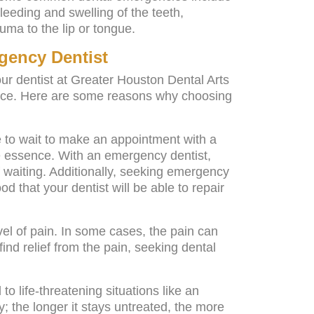
leeding and swelling of the teeth,
uma to the lip or tongue.
gency Dentist
our dentist at Greater Houston Dental Arts
ence. Here are some reasons why choosing
e to wait to make an appointment with a
he essence. With an emergency dentist,
 waiting. Additionally, seeking emergency
od that your dentist will be able to repair
el of pain. In some cases, the pain can
ind relief from the pain, seeking dental
o life-threatening situations like an
ry; the longer it stays untreated, the more