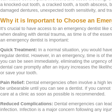
a knocked-out tooth, a cracked tooth, a tooth abscess, b
damaged dentures, unexpected tooth sensitivity, and tra
Why it is Important to Choose an Emer
It’s crucial to have access to an emergency dentist like 
when dealing with dental trauma, as time is of the ess
an emergency dentist is important:
Quick Treatment:
In a normal situation, you would hav
regular dentist. However, in an emergency, time is of t
you can be seen immediately, eliminating the urgency of
dental care promptly after an injury increases the likeliho
or save your tooth.
Pain Relief:
Dental emergencies often involve a high lev
be unbearable until you can see a dentist. If you cannot f
care at a clinic as soon as possible is recommended.
Reduced Complications:
Dental emergencies can lead t
infection. Infection is a major concern following any inju